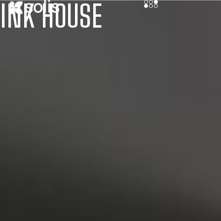
INK HOUSE